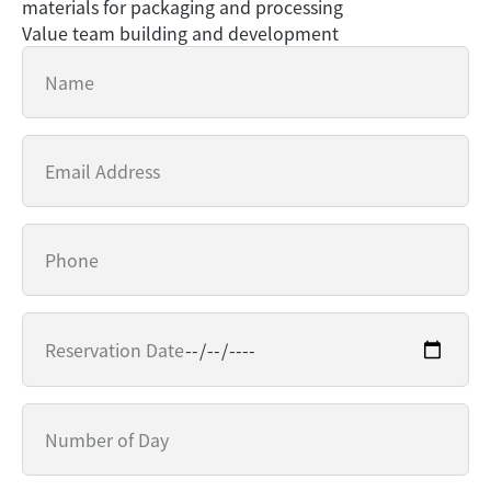
materials for packaging and processing
Value team building and development