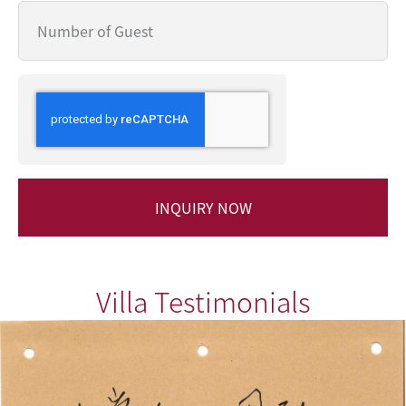
INQUIRY NOW
Villa Testimonials