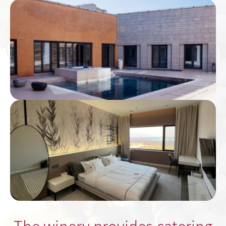
The winery provides catering