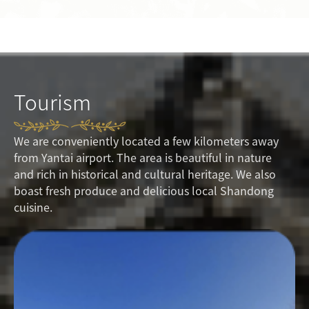
Tourism
We are conveniently located a few kilometers away
from Yantai airport. The area is beautiful in nature
and rich in historical and cultural heritage. We also
boast fresh produce and delicious local Shandong
cuisine.