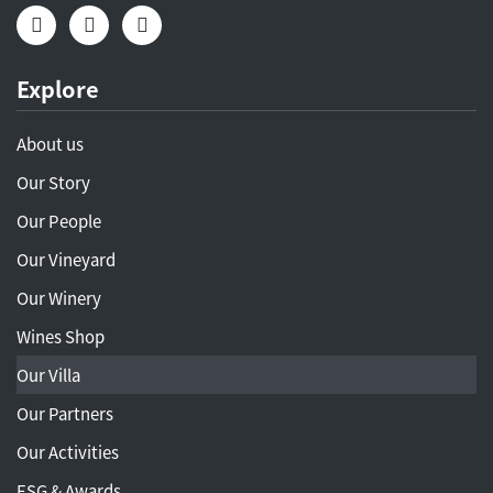
Explore
About us
Our Story
Our People
Our Vineyard
Our Winery
Wines Shop
Our Villa
Our Partners
Our Activities
ESG & Awards