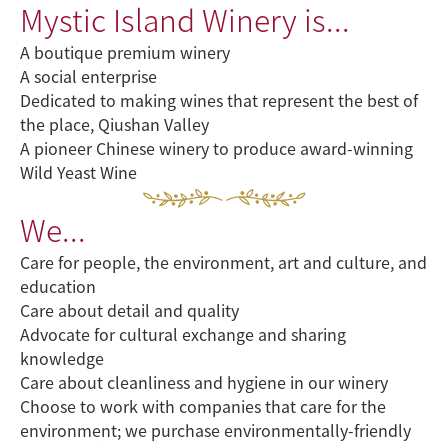
Mystic Island Winery is...
A boutique premium winery
A social enterprise
Dedicated to making wines that represent the best of
the place, Qiushan Valley
A pioneer Chinese winery to produce award-winning
Wild Yeast Wine
We...
Care for people, the environment, art and culture, and
education
Care about detail and quality
Advocate for cultural exchange and sharing
knowledge
Care about cleanliness and hygiene in our winery
Choose to work with companies that care for the
environment; we purchase environmentally-friendly