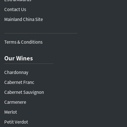
Contact Us
Mainland China Site
Terms & Conditions
Our Wines
Chardonnay
Cabernet Franc
Cabernet Sauvignon
Carmenere
Merlot
Petit Verdot