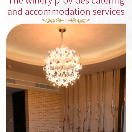
and accommodation services