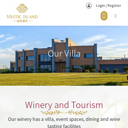
Login | Register
Our Villa
Winery and Tourism
Our winery has a villa, event spaces, dining and wine
tasting facilities